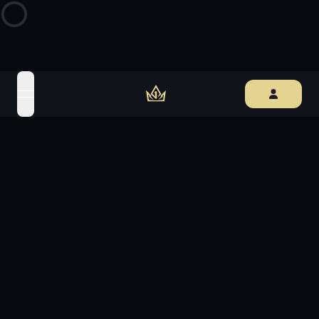
open navigation menu