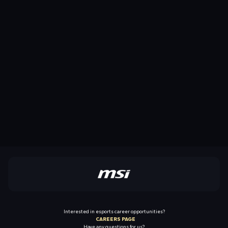
Interested in esports career opportunities?
CAREERS PAGE
Have any questions for us?