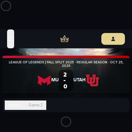
open navigation menu
LEAGUE OF LEGENDS | FALL SPLIT 2025
·
REGULAR SEASON
·
OCT 25,
2025
2
MU
-
UTAH
0
Game 1
Game 2