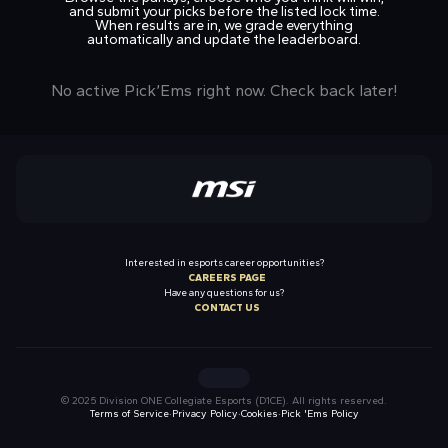
and submit your picks before the listed lock time.
When results are in, we grade everything
automatically and update the leaderboard.
No active Pick’Ems right now. Check back later!
Interested in esports career opportunities?
CAREERS PAGE
Have any questions for us?
CONTACT US
Twitch
X
Instagram
YouTube
TikTok
© 2025 Division ONE Collegiate Esports (D1CE). All rights reserved.
Terms of Service
·
Privacy Policy
·
Cookies
·
Pick 'Ems Policy