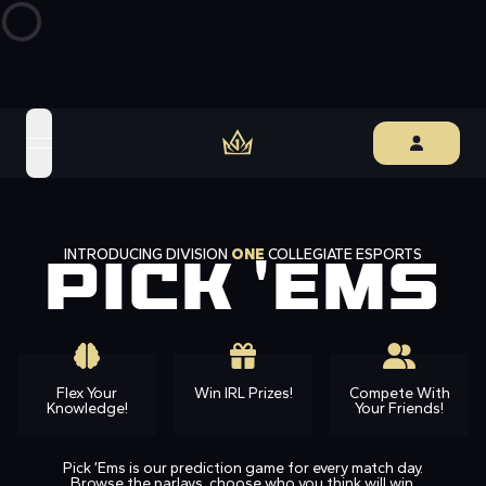
open navigation menu
INTRODUCING DIVISION
ONE
COLLEGIATE ESPORTS
PICK 'EMS
Flex Your
Win IRL Prizes!
Compete With
Knowledge!
Your Friends!
Pick ’Ems is our prediction game for every match day.
Browse the parlays, choose who you think will win,