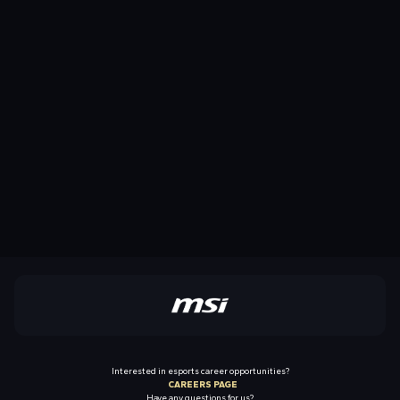
Interested in esports career opportunities?
CAREERS PAGE
Have any questions for us?