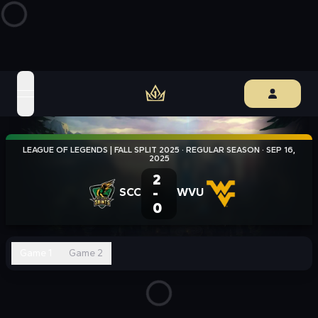
open navigation menu
LEAGUE OF LEGENDS | FALL SPLIT 2025
·
REGULAR SEASON
·
SEP 16,
2025
2
SCC
-
WVU
0
Game 1
Game 2