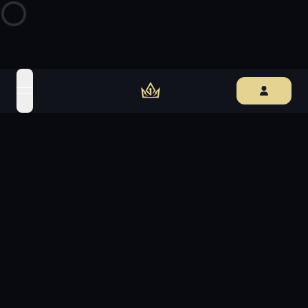
open navigation menu