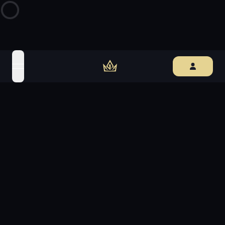
open navigation menu