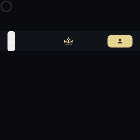
open navigation menu