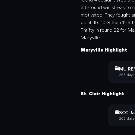
a 6-round win streak to m
motivated. They fought an
point. It’s 10-8 then 11-9 t
Thrifty in round 22 for Ma
Maryville.
Maryville Highlight
MU REN
263 days
St. Clair Highlight
SCC Jaz
263 days