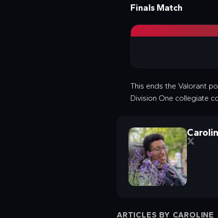
Finals Match
This ends the Valorant po
Division One collegiate c
Caroli
ARTICLES BY
CAROLINE