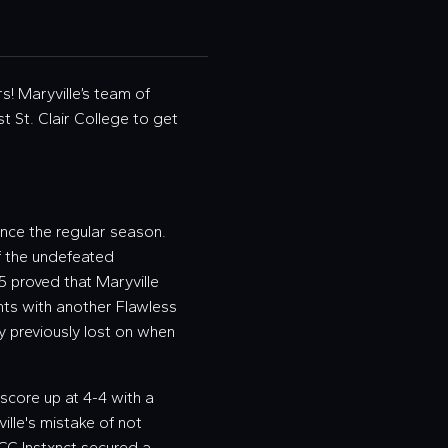
s! Maryville’s team of
st St. Clair College to get
nce the regular season.
of the undefeated
5 proved that Maryville
oints with another Flawless
ey previously lost on when
e score up at 4-4 with a
ille's mistake of not
 SCC Instxnct secured a