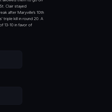
St. Clair stayed
ak after Maryville’s 10th
 triple kill in round 20. A
f 13-10 in favor of
!