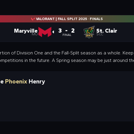
VALORANT | FALL SPLIT 2025
·
FINALS
3 - 2
Maryville
St. Clair
MU
SCC
FINAL
rtion of Division One and the Fall-Split season as a whole. Kee
ompetitions in the future. A Spring season may be just around th
ne
Phoenix
Henry