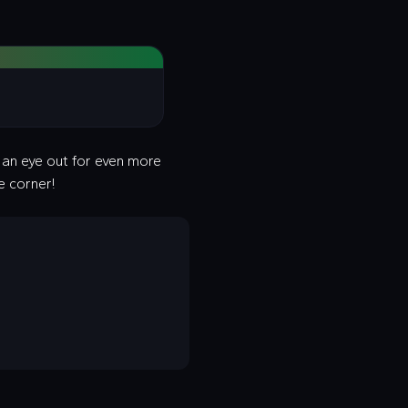
p an eye out for even more
e corner!