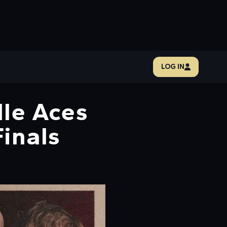
LOG IN
lle Aces
Finals