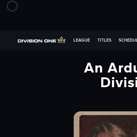
LEAGUE
TITLES
SCHEDU
An Ardu
Divis