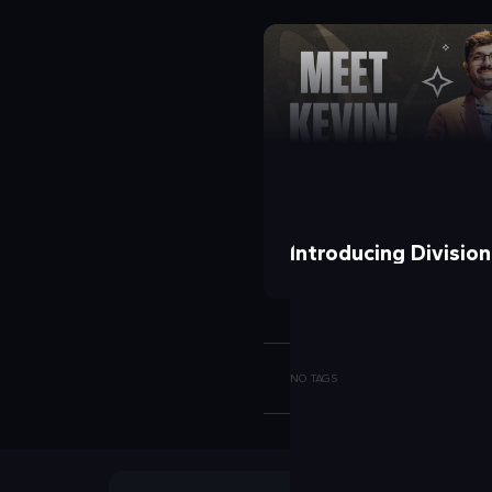
Introducing Divisio
NO TAGS