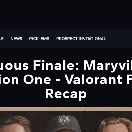
LE
NEWS
PICK 'EMS
PROSPECT INVITATIONAL
ous Finale: Maryvi
ion One - Valorant 
Recap