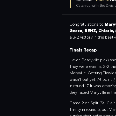
Catch up with the Divisio
Congratulations to
Maryv
Geeza, RENZ, Chloric,
a 3-2 victory in this best
Finals Recap
Haven (Maryville pick) s
They were even at 2-2 then
Maryville. Getting Flawle
wasn’t out yet. At point 7
in round 17. It was amazi
they faced Maryville in t
Game 2 on Split (St. Clair 
Thrifty in round 5, but Ma
putting their spike down i