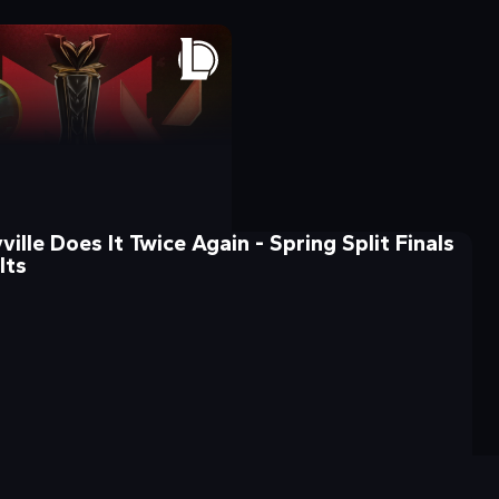
ille Does It Twice Again - Spring Split Finals
lts