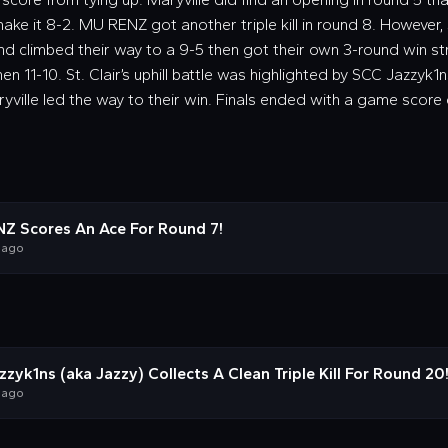
ake it 8-2. MU RENZ got another triple kill in round 8. However, 
d climbed their way to a 9-5 then got their own 3-round win stre
hen 11-10. St. Clair’s uphill battle was highlighted by SCC Jazzyk1ns’
ryville led the way to their win. Finals ended with a game score o
Z Scores An Ace For Round 7!
 ago
zyk1ns (aka Jazzy) Collects A Clean Triple Kill For Round 20
 ago