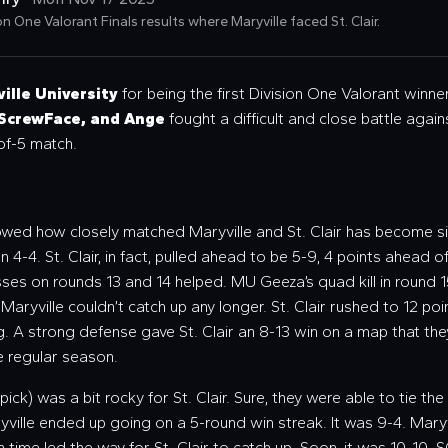
n One Valorant Finals results where Maryville faced St. Clair.
ille University
for being the first Division One Valorant winner
 ScrewFace, and Ange
fought a difficult and close battle again
-of-5 match.
howed how closely matched Maryville and St. Clair has become si
 4-4. St. Clair, in fact, pulled ahead to be 5-9, 4 points ahead 
sses on rounds 13 and 14 helped. MU Geeza’s quad kill in round 1
, Maryville couldn’t catch up any longer. St. Clair rushed to 12 p
ng. A strong defense gave St. Clair an 8-13 win on a map that th
he regular season.
pick) was a bit rocky for St. Clair. Sure, they were able to tie th
ryville ended up going on a 5-round win streak. It was 9-4. Maryv
n time led the way for St. Clair to catch up. Soon, it was 10-10.