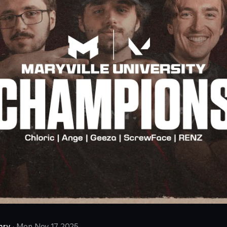
nry
·
Mon Nov 17 2025