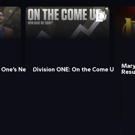
Maryv
n One’s New Chief Operating Officer!
Division ONE: On the Come Up?
Resu