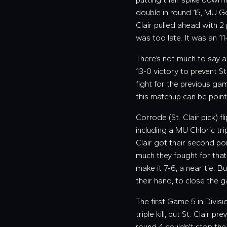
double in round 15, MU Ge
Clair pulled ahead with 2 
was too late. It was an 11
There’s not much to say 
13-0 victory to prevent S
fight for the previous ga
this matchup can be poin
Corrode (St. Clair pick) f
including a MU Chloric trip
Clair got their second po
much they fought for that
make it 7-6, a near tie. B
their hand, to close the g
The first Game 5 in Divis
triple kill, but St. Clair 
round 4 couldn’t stop the