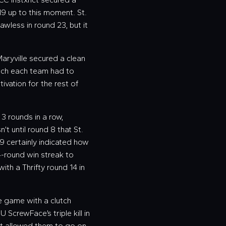
19 up to this moment. St.
awless in round 23, but it
aryville secured a clean
much each team had to
ivation for the rest of
 3 rounds in a row,
n’t until round 8 that St.
9 certainly indicated how
4-round win streak to
with a Thrifty round 14 in
e game with a clutch
U ScrewFace’s triple kill in
hat allowed them to go on