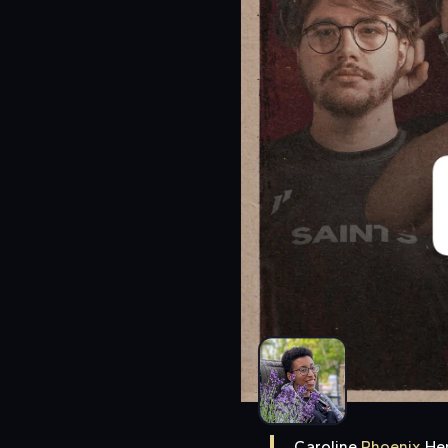
Caroline
Phoenix
He