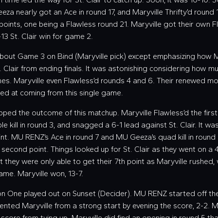
eza nearly got an Ace in round 17, and Maryville Thrifty’d round 
points, one being a Flawless round 21. Maryville got their own Fl
-13 St. Clair win for game 2.
about Game 3 on Bind (Maryville pick) except emphasizing how M
t. Clair from ending finals. It was astonishing considering how 
mes. Maryville even Flawless’d rounds 4 and 6. Their renewed mot
ted at coming from this single game.
lipped the outcome of this matchup. Maryville Flawless’d the first
le kill in round 3, and snagged a 6-1 lead against St. Clair. It was
int. MU RENZ’s Ace in round 7 and MU Geeza’s quad kill in round 
 second point. Things looked up for St. Clair as they went on a 
ut they were only able to get their 7th point as Maryville rushed, 
ame. Maryville won, 13-7.
ion One played out on Sunset (Decider). MU RENZ started off th
prevented Maryville from a strong start by evening the score, 2-2. M
 score from tying up. Maryville did find an opening in round 5 t