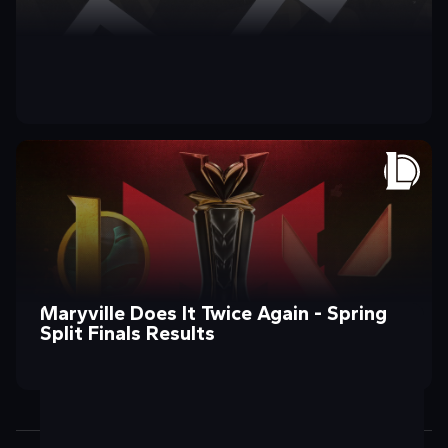
Introducing Division One’s New Chief
Division ONE: On the Come Up?
Maryville Does It Twice Again - Spring
Operating Officer!
Split Finals Results