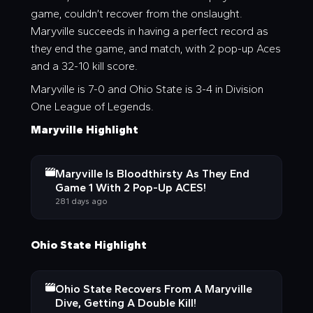
game, couldn’t recover from the onslaught.
Maryville succeeds in having a perfect record as
they end the game, and match, with 2 pop-up Aces
and a 32-10 kill score.
Maryville is 7-0 and Ohio State is 3-4 in Division
One League of Legends.
Maryville Highlight
Maryville Is Bloodthirsty As They End
Game 1 With 2 Pop-Up ACES!
281 days ago
Ohio State Highlight
Ohio State Recovers From A Maryville
Dive, Getting A Double Kill!