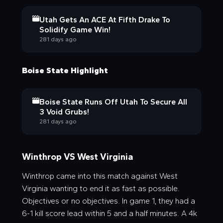
Utah Gets An ACE At Fifth Drake To
Solidify Game Win!
281 days ago
Boise State Highlight
Boise State Runs Off Utah To Secure All
3 Void Grubs!
281 days ago
Winthrop VS West Virginia
Winthrop came into this match against West
Virginia wanting to end it as fast as possible.
Objectives or no objectives. In game 1, they had a
6-1 kill score lead within 5 and a half minutes. A 4k