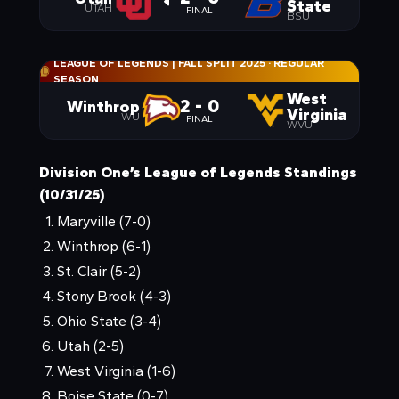
State
UTAH
FINAL
BSU
LEAGUE OF LEGENDS | FALL SPLIT 2025
·
REGULAR
SEASON
West
2 - 0
Winthrop
Virginia
WU
FINAL
WVU
Division One’s League of Legends Standings
(10/31/25)
Maryville (7-0)
Winthrop (6-1)
St. Clair (5-2)
Stony Brook (4-3)
Ohio State (3-4)
Utah (2-5)
West Virginia (1-6)
Boise State (0-7)