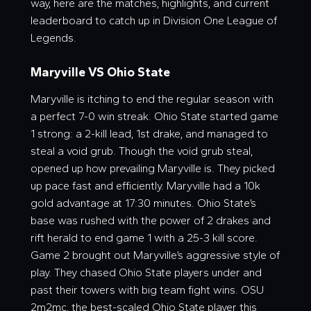
way, here are the matches, highlights, and current
leaderboard to catch up in Division One League of
Legends.
Maryville VS Ohio State
Maryville is itching to end the regular season with
a perfect 7-0 win streak. Ohio State started game
1 strong: a 2-kill lead, 1st drake, and managed to
steal a void grub. Though the void grub steal,
opened up how prevailing Maryville is. They picked
up pace fast and efficiently. Maryville had a 10k
gold advantage at 17:30 minutes. Ohio State’s
base was rushed with the power of 2 drakes and
rift herald to end game 1 with a 25-3 kill score.
Game 2 brought out Maryville’s aggressive style of
play. They chased Ohio State players under and
past their towers with big team fight wins. OSU
2m2mc, the best-scaled Ohio State player this