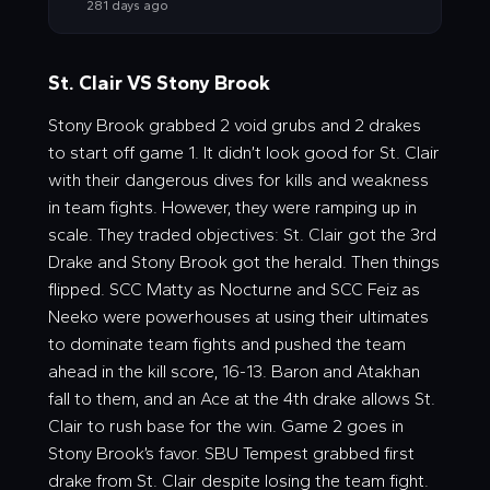
281 days ago
St. Clair VS Stony Brook
Stony Brook grabbed 2 void grubs and 2 drakes
to start off game 1. It didn’t look good for St. Clair
with their dangerous dives for kills and weakness
in team fights. However, they were ramping up in
scale. They traded objectives: St. Clair got the 3rd
Drake and Stony Brook got the herald. Then things
flipped. SCC Matty as Nocturne and SCC Feiz as
Neeko were powerhouses at using their ultimates
to dominate team fights and pushed the team
ahead in the kill score, 16-13. Baron and Atakhan
fall to them, and an Ace at the 4th drake allows St.
Clair to rush base for the win. Game 2 goes in
Stony Brook’s favor. SBU Tempest grabbed first
drake from St. Clair despite losing the team fight.