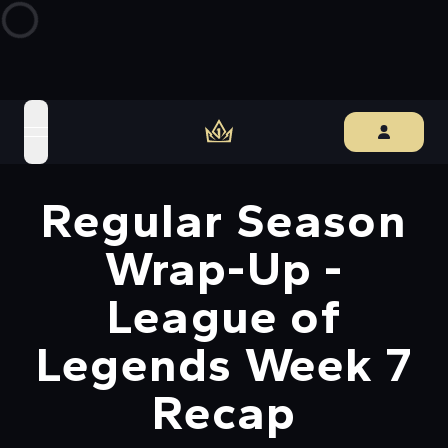
open navigation menu
Regular Season
Wrap-Up -
League of
Legends Week 7
Recap