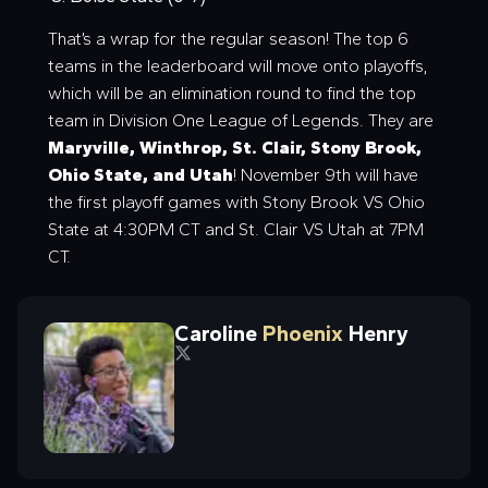
That’s a wrap for the regular season! The top 6
teams in the leaderboard will move onto playoffs,
which will be an elimination round to find the top
team in Division One League of Legends. They are
Maryville, Winthrop, St. Clair, Stony Brook,
Ohio State, and Utah
! November 9th will have
the first playoff games with Stony Brook VS Ohio
State at 4:30PM CT and St. Clair VS Utah at 7PM
CT.
Caroline
Phoenix
Henry