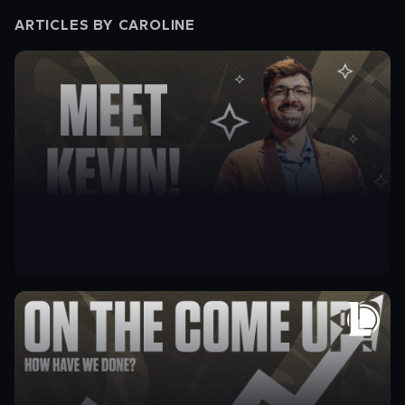
ARTICLES BY
CAROLINE