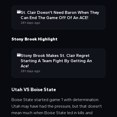
St. Clair Doesn't Need Baron When They
Can End The Game Off Of An ACE!
281 days ago
Stony Brook Highlight
Stony Brook Makes St. Clair Regret
Starting A Team Fight By Getting An
Ace!
281 days ago
Utah VS Boise State
Boise State started game 1 with determination.
Utah may have had the pressure, but that doesn’t
mean much when Boise State led in kills and