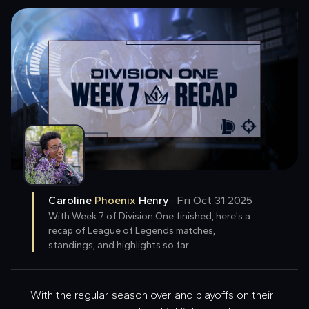
Caroline
Phoenix
Henry
·
Fri Oct 31 2025
With Week 7 of Division One finished, here's a
recap of League of Legends matches,
standings, and highlights so far.
With the regular season over and playoffs on their