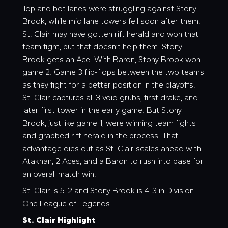
Top and bot lanes were struggling against Stony
Brook, while mid lane towers fell soon after them.
St. Clair may have gotten rift herald and won that
team fight, but that doesn’t help them. Stony
Brook gets an Ace. With Baron, Stony Brook won
game 2. Game 3 flip-flops between the two teams
as they fight for a better position in the playoffs.
St. Clair captures all 3 void grubs, first drake, and
later first tower in the early game. But Stony
Brook, just like game 1, were winning team fights
and grabbed rift herald in the process. That
advantage dies out as St. Clair scales ahead with
Atakhan, 2 Aces, and a Baron to rush into base for
an overall match win.
St. Clair is 5-2 and Stony Brook is 4-3 in Division
One League of Legends.
St. Clair Highlight