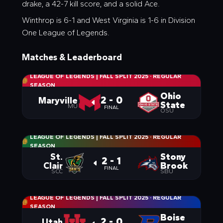
drake, a 42-7 kill score, and a solid Ace.
Winthrop is 6-1 and West Virginia is 1-6 in Division
One League of Legends.
Matches & Leaderboard
LEAGUE OF LEGENDS | FALL SPLIT 2025
·
REGULAR
SEASON
Ohio
2 - 0
Maryville
State
MU
FINAL
OSU
LEAGUE OF LEGENDS | FALL SPLIT 2025
·
REGULAR
SEASON
St.
Stony
2 - 1
Clair
Brook
FINAL
SCC
SBU
LEAGUE OF LEGENDS | FALL SPLIT 2025
·
REGULAR
SEASON
Boise
2 - 0
Utah