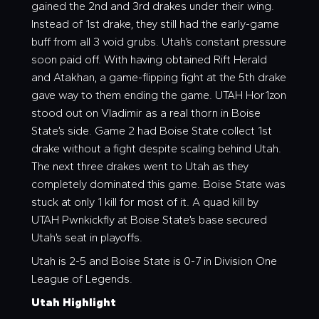
gained the 2nd and 3rd drakes under their wing.
Instead of 1st drake, they still had the early-game
buff from all 3 void grubs. Utah’s constant pressure
soon paid off. With having obtained Rift Herald
and Atakhan, a game-flipping fight at the 5th drake
gave way to them ending the game. UTAH Hor1zon
stood out on Vladimir as a real thorn in Boise
State’s side. Game 2 had Boise State collect 1st
drake without a fight despite scaling behind Utah.
The next three drakes went to Utah as they
completely dominated this game. Boise State was
stuck at only 1 kill for most of it. A quad kill by
UTAH Pwnkickfly at Boise State’s base secured
Utah’s seat in playoffs.
Utah is 2-5 and Boise State is 0-7 in Division One
League of Legends.
Utah Highlight