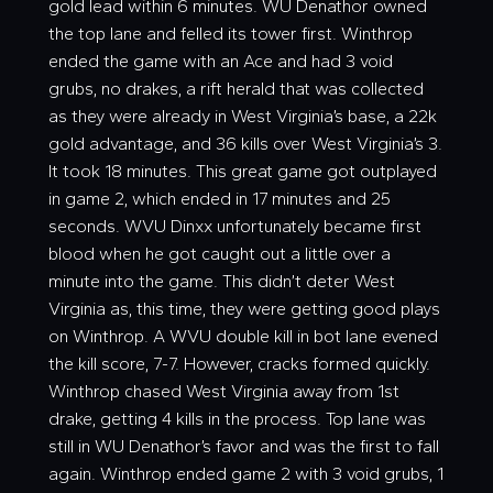
gold lead within 6 minutes. WU Denathor owned
the top lane and felled its tower first. Winthrop
ended the game with an Ace and had 3 void
grubs, no drakes, a rift herald that was collected
as they were already in West Virginia’s base, a 22k
gold advantage, and 36 kills over West Virginia’s 3.
It took 18 minutes. This great game got outplayed
in game 2, which ended in 17 minutes and 25
seconds. WVU Dinxx unfortunately became first
blood when he got caught out a little over a
minute into the game. This didn’t deter West
Virginia as, this time, they were getting good plays
on Winthrop. A WVU double kill in bot lane evened
the kill score, 7-7. However, cracks formed quickly.
Winthrop chased West Virginia away from 1st
drake, getting 4 kills in the process. Top lane was
still in WU Denathor’s favor and was the first to fall
again. Winthrop ended game 2 with 3 void grubs, 1