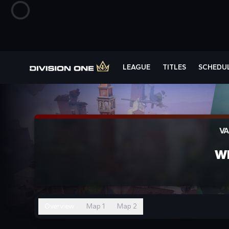
LEAGUE
TITLES
SCHEDU
VA
W
Overview
Map 1
Map 2