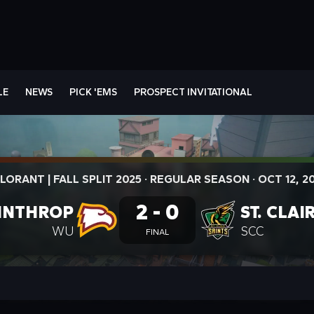
LE
NEWS
PICK 'EMS
PROSPECT INVITATIONAL
LORANT | FALL SPLIT 2025
·
REGULAR SEASON
·
OCT 12, 2
2 - 0
INTHROP
ST. CLAI
WU
SCC
FINAL