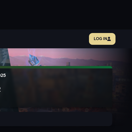
LOG IN
025
R