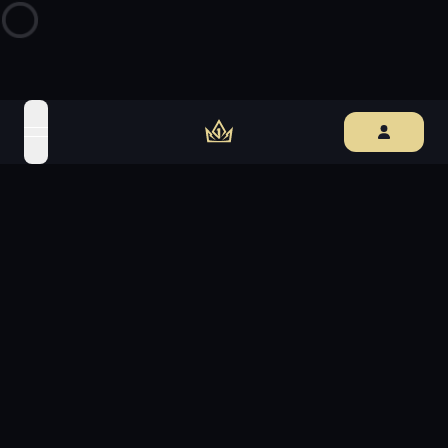
open navigation menu