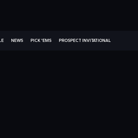
LE
NEWS
PICK 'EMS
PROSPECT INVITATIONAL