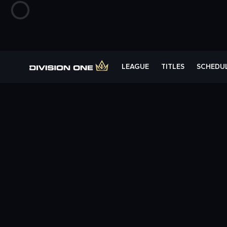
LEAGUE
TITLES
SCHEDU