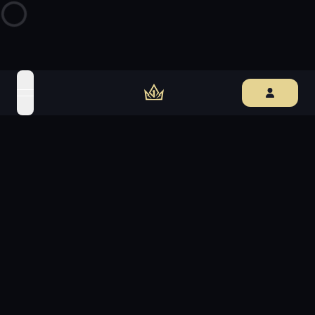
open navigation menu