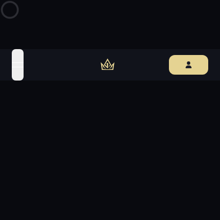
open navigation menu