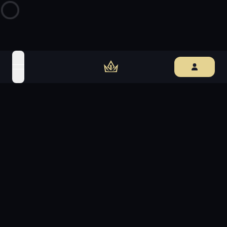
open navigation menu