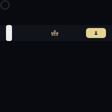
open navigation menu