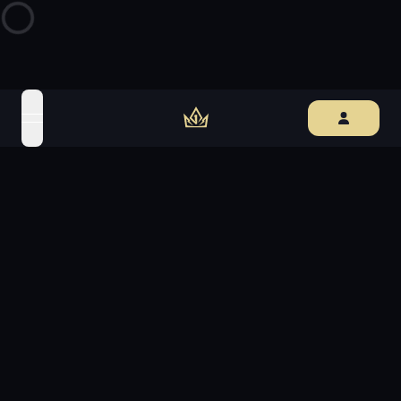
open navigation menu