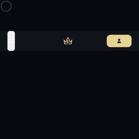
open navigation menu