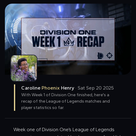
Caroline
Phoenix
Henry
·
Sat Sep 20 2025
With Week 1 of Division One finished, here's a
recap of the League of Legends matches and
player statistics so far.
Week one of Division One’s League of Legends