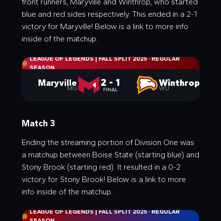
front runners, Maryville and Winthrop, who started
blue and red sides respectively. This ended in a 2-1
victory for Maryville! Below is a link to more info
inside of the matchup.
LEAGUE OF LEGENDS | FALL SPLIT 2025
·
REGULAR
SEASON
2 - 1
Maryville
Winthrop
MU
WU
FINAL
Match 3
Ending the streaming portion of Division One was
a matchup between Boise State (starting blue) and
Stony Brook (starting red). It resulted in a 0-2
victory for Stony Brook! Below is a link to more
info inside of the matchup.
LEAGUE OF LEGENDS | FALL SPLIT 2025
·
REGULAR
SEASON