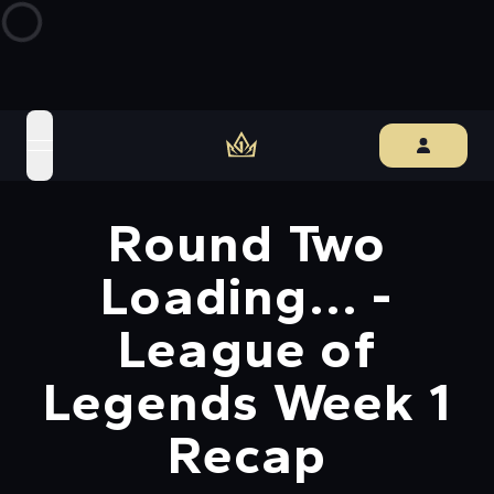
open navigation menu
Round Two
Loading... -
League of
Legends Week 1
Recap