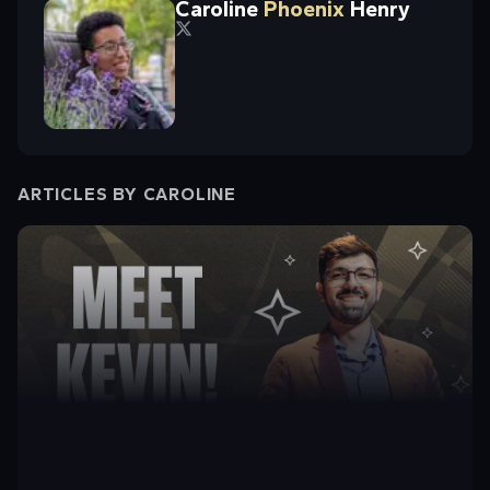
Caroline
Phoenix
Henry
ARTICLES BY
CAROLINE