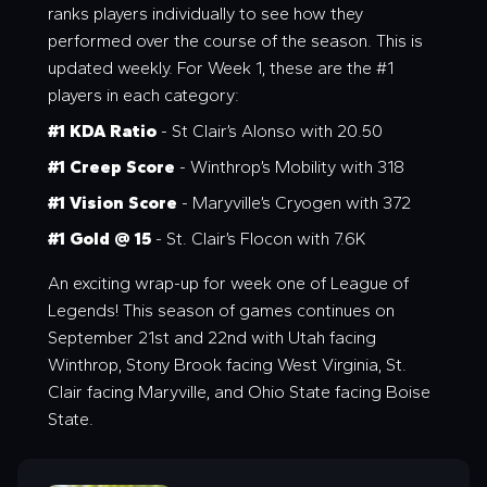
ranks players individually to see how they
performed over the course of the season. This is
updated weekly. For Week 1, these are the #1
players in each category:
#1 KDA Ratio
- St Clair’s Alonso with 20.50
#1 Creep Score
- Winthrop’s Mobility with 318
#1 Vision Score
- Maryville’s Cryogen with 372
#1 Gold @ 15
- St. Clair’s Flocon with 7.6K
An exciting wrap-up for week one of League of
Legends! This season of games continues on
September 21st and 22nd with Utah facing
Winthrop, Stony Brook facing West Virginia, St.
Clair facing Maryville, and Ohio State facing Boise
State.