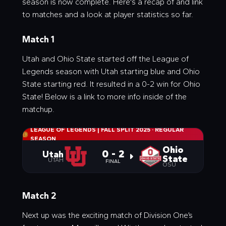
season is now complete. Here's a recap of and link
to matches and a look at player statistics so far.
Match 1
Utah and Ohio State started off the League of
Legends season with Utah starting blue and Ohio
State starting red. It resulted in a 0-2 win for Ohio
State! Below is a link to more info inside of the
matchup.
LEAGUE OF LEGENDS | FALL SPLIT 2025
·
REGULAR
SEASON
Ohio
0 - 2
Utah
State
UTAH
FINAL
OSU
Match 2
Next up was the exciting match of Division One’s