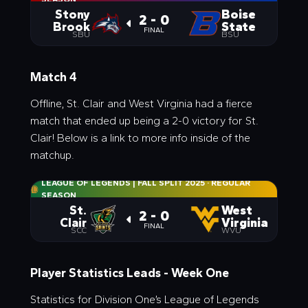
Stony
Boise
2 - 0
Brook
State
FINAL
SBU
BSU
Match 4
Offline, St. Clair and West Virginia had a fierce
match that ended up being a 2-0 victory for St.
Clair! Below is a link to more info inside of the
matchup.
LEAGUE OF LEGENDS | FALL SPLIT 2025
·
REGULAR
SEASON
St.
West
2 - 0
Clair
Virginia
FINAL
SCC
WVU
Player Statistics Leads - Week One
Statistics for Division One’s League of Legends