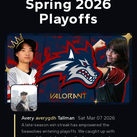
Spring 2026
Playoffs
Avery
averygdh
Tallman
·
Sat Mar 07 2026
A late-season win streak has empowered the
Seawolves entering playoffs. We caught up with