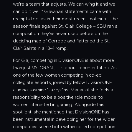
we’re a team that adjusts. We can wing it and we
can do it well.” Giavana’s statements came with
receipts too, as in their most recent matchup – the
season finale against St. Clair College – SBU ran a
composition they’ve never used before on the
deciding map of Corrode and flattened the St.
Clair Saints in a 13-4 romp.
For Gia, competing in DivisionONE is about more
than just VALORANT, it is about representation. As
one of the few women competing in co-ed
collegiate esports, joined by fellow DivisionONE
alumna Jasmine ‘
Jazzyk1ns
’ Manankil, she feels a
responsibility to be a positive role model to
women interested in gaming. Alongside this
spotlight, she mentioned that DivisionONE has
been instrumental in developing her for the wider
competitive scene both within co-ed competition