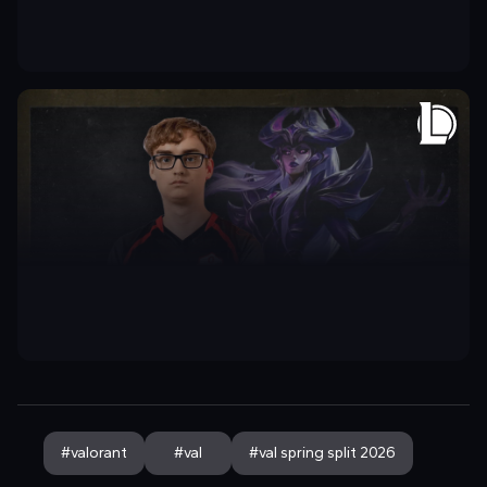
#
valorant
#
val
#
val spring split 2026