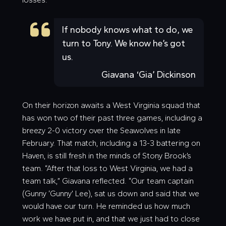
If nobody knows what to do, we
turn to Tony. We know he’s got
us.
Giavana ‘Gia’ Dickinson
On their horizon awaits a West Virginia squad that
has won two of their past three games, including a
breezy 2-0 victory over the Seawolves in late
February. That match, including a 13-3 battering on
Haven, is still fresh in the minds of Stony Brook’s
team. “After that loss to West Virginia, we had a
team talk,” Giavana reflected. “Our team captain
(Gunny ‘
Gunny
’ Lee), sat us down and said that we
would have our turn. He reminded us how much
work we have put in, and that we just had to close