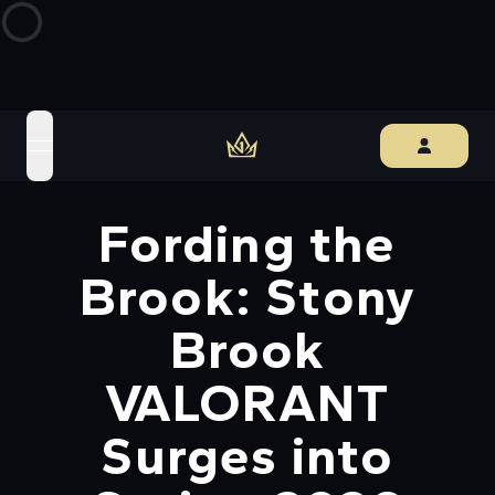
open navigation menu
Fording the
Brook: Stony
Brook
VALORANT
Surges into