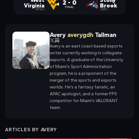
West
Stony
2 - 0
Virginia
Brook
FINAL
WVU
SBU
Avery
averygdh
Tallman
Avery is an east coast based esports
writer currently working in collegiate
esports. A graduate of the University
of Miami's Sport Administration
program, he is a proponent of the
merger of the sports and esports
worlds. He's a fantasy fanatic, an
APAC apologist, and a former FPS
competitor for Miami's VALORANT
team.
ARTICLES BY
AVERY