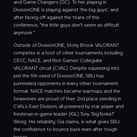
and Game Changers (GC). To her, playing in
DivisionONE is playing against ‘the big guys’; and
after facing off against the titans of this
conference, “the little guys don't seem as difficult
anymore.”
Outside of DivisionONE, Stony Brook VALORANT
competes in a host of other tournaments including
CECC, NACE, and Riot Games’ Collegiate
VALORANT circuit (CVAL). Despite squeezing into
just the 5th seed of DivisionONE, SBU has
pummeled opponents in every other tournament
format. NACE matches became warmups and the
Seawolves are proud of their 2nd place seeding in
CVAL’s East Division, all powered by star player and
freshman in-game leader (IGL) Tony ‘
BigTonkaT
’
Wong. His reliability, Gia claims, is what gives SBU
the confidence to bounce back even after tough
losses.