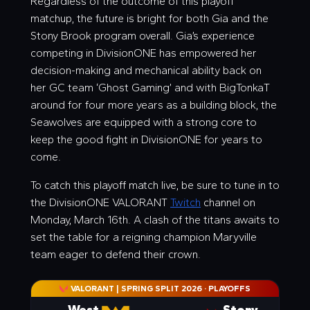
Regardless of the outcome of this playoff
matchup, the future is bright for both Gia and the
Stony Brook program overall. Gia’s experience
competing in DivisionONE has empowered her
decision-making and mechanical ability back on
her GC team ‘Ghost Gaming’ and with BigTonkaT
around for four more years as a building block, the
Seawolves are equipped with a strong core to
keep the good fight in DivisionONE for years to
come.
To catch this playoff match live, be sure to tune in to
the DivisionONE VALORANT
Twitch
channel on
Monday, March 16th. A clash of the titans awaits to
set the table for a reigning champion Maryville
team eager to defend their crown.
VALORANT | SPRING SPLIT 2026
·
PLAYOFFS