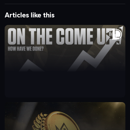
Articles like this