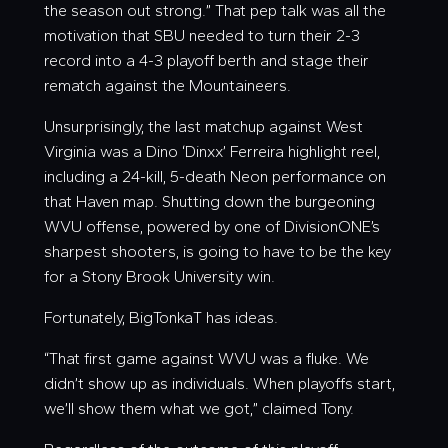
the season out strong.” That pep talk was all the
motivation that SBU needed to turn their 2-3
record into a 4-3 playoff berth and stage their
rematch against the Mountaineers.
Unsurprisingly, the last matchup against West
Virginia was a Dino ‘
Dinxx
’ Ferreira highlight reel,
including a 24-kill, 5-death Neon performance on
that Haven map. Shutting down the burgeoning
WVU offense, powered by one of DivisionONE’s
sharpest shooters, is going to have to be the key
for a Stony Brook University win.
Fortunately, BigTonkaT has ideas.
“That first game against WVU was a fluke. We
didn’t show up as individuals. When playoffs start,
we’ll show them what we got,” claimed Tony.