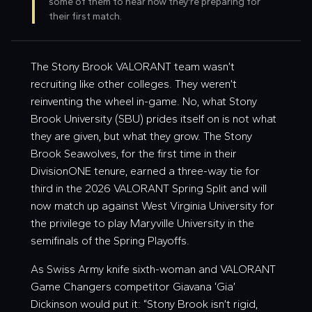
some of them to hear how they're preparing for
their first match.
The Stony Brook VALORANT team wasn’t
recruiting like other colleges. They weren’t
reinventing the wheel in-game. No, what Stony
Brook University (SBU) prides itself on is not what
they are given, but what they grow. The Stony
Brook Seawolves, for the first time in their
DivisionONE tenure, earned a three-way tie for
third in the 2026 VALORANT Spring Split and will
now match up against West Virginia University for
the privilege to play Maryville University in the
semifinals of the Spring Playoffs.
As Swiss Army knife sixth-woman and VALORANT
Game Changers competitor Giavana ‘
Gia
’
Dickinson would put it: “Stony Brook isn’t rigid,